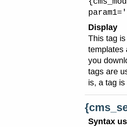
{cms_mod
param1='
Display
This tag i
templates 
you downlo
tags are u
is, a tag 
{cms_sel
Syntax u