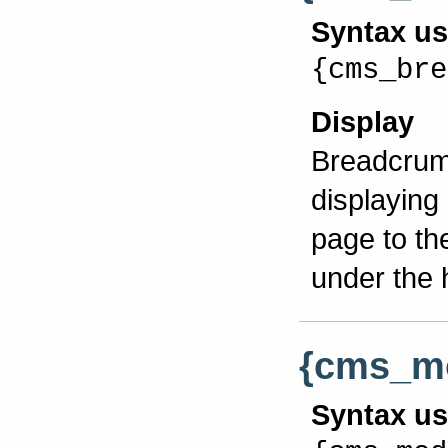
Syntax u
{cms_bre
Display
Breadcrumb
displaying
page to th
under the 
{cms_m
Syntax u