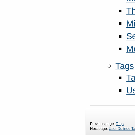
T
Mi
S
M
Tags
Ta
Us
Previous page:
Tags
Next page:
User Defined T