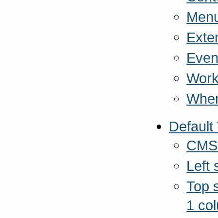
Menu
Exte
Even
Work
Wher
Default
CMSM
Left
Top s
1 co