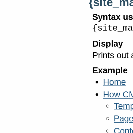
{site_m
Syntax u
{site_ma
Display
Prints out
Example
Home
How C
Temp
Page
Cont