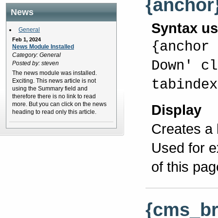
{anchor
News
Syntax u
General
Feb 1, 2024
{anchor 
News Module Installed
Category: General
Down' cl
Posted by: steven
The news module was installed.
tabindex
Exciting. This news article is not
using the Summary field and
therefore there is no link to read
more. But you can click on the news
Display
heading to read only this article.
Creates a 
Used for e
of this pag
{cms_b