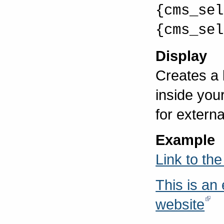
{cms_sel
{cms_sel
Display
Creates a
inside you
for externa
Example
Link to th
This is an
website