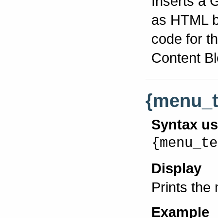
Inserts a 
as HTML bl
code for th
Content Bl
{menu_t
Syntax u
{menu_te
Display
Prints the
Example