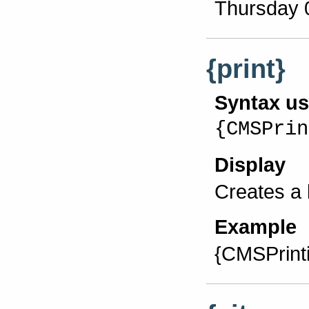
Thursday 
{print}
Syntax u
{CMSPrin
Display
Creates a l
Example
{CMSPrint