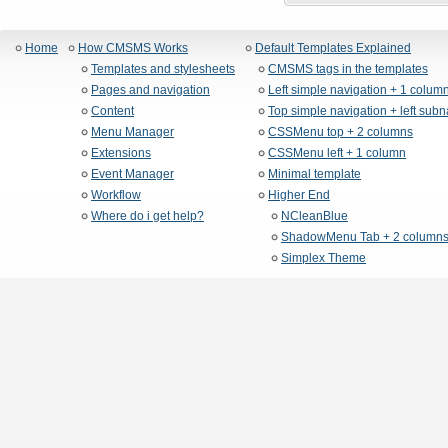
Home
How CMSMS Works
Default Templates Explained
Templates and stylesheets
CMSMS tags in the templates
Pages and navigation
Left simple navigation + 1 colum
Content
Top simple navigation + left sub
Menu Manager
CSSMenu top + 2 columns
Extensions
CSSMenu left + 1 column
Event Manager
Minimal template
Workflow
Higher End
Where do i get help?
NCleanBlue
ShadowMenu Tab + 2 column
Simplex Theme