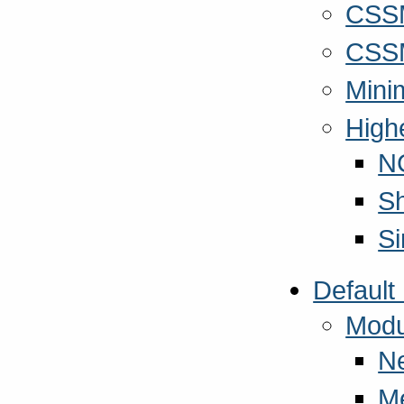
CSSM
CSSM
Mini
High
N
S
S
Default
Modu
N
M