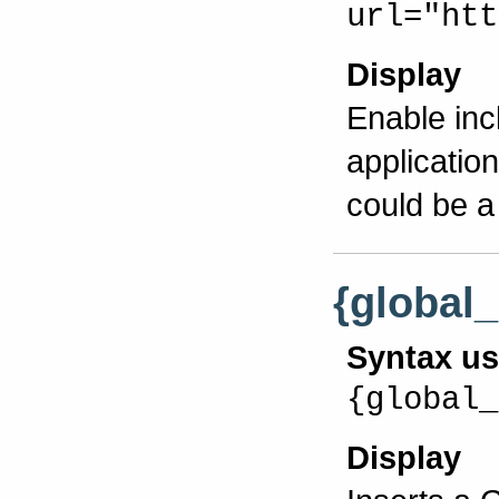
url="htt
Display
Enable inc
applicatio
could be a
{global
Syntax u
{global_
Display