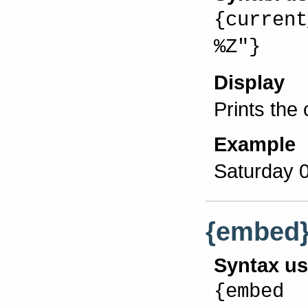
{current
%Z"}
Display
Prints the
Example
Saturday 
{embed
Syntax u
{embed 