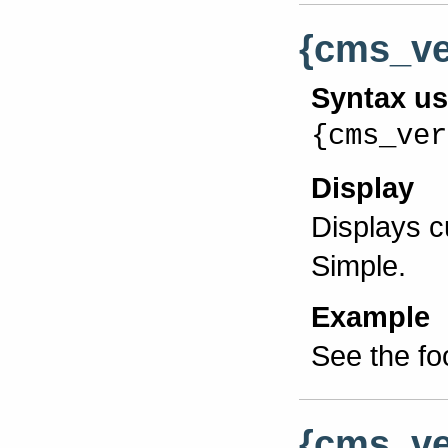
{cms_ve
Syntax u
{cms_ver
Display
Displays 
Simple.
Example
See the fo
{cms_ve