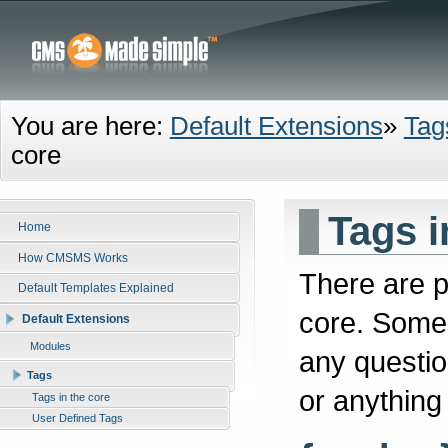
You are here:
Default Extensions
»
Tag
core
Tags i
Home
How CMSMS Works
There are p
Default Templates Explained
core. Some 
Default Extensions
Modules
any questio
Tags
or anything
Tags in the core
User Defined Tags