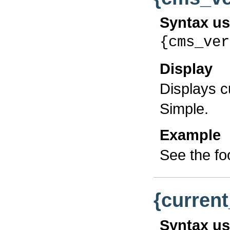
Syntax u
{cms_ver
Display
Displays 
Simple.
Example
See the fo
{current
Syntax u