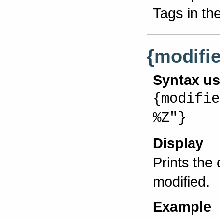
Tags in th
{modifi
Syntax u
{modifie
%Z"}
Display
Prints the
modified.
Example