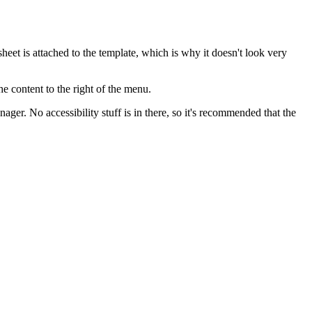
eet is attached to the template, which is why it doesn't look very
he content to the right of the menu.
er. No accessibility stuff is in there, so it's recommended that the