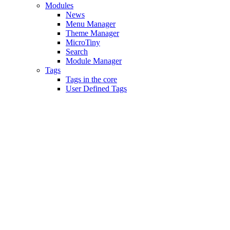
Modules
News
Menu Manager
Theme Manager
MicroTiny
Search
Module Manager
Tags
Tags in the core
User Defined Tags