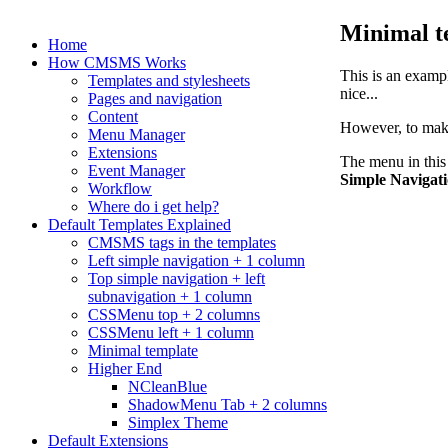
Minimal t
Home
How CMSMS Works
This is an exampl
Templates and stylesheets
nice...
Pages and navigation
Content
However, to make 
Menu Manager
Extensions
The menu in this
Event Manager
Simple Navigat
Workflow
Where do i get help?
Default Templates Explained
CMSMS tags in the templates
Left simple navigation + 1 column
Top simple navigation + left
subnavigation + 1 column
CSSMenu top + 2 columns
CSSMenu left + 1 column
Minimal template
Higher End
NCleanBlue
ShadowMenu Tab + 2 columns
Simplex Theme
Default Extensions