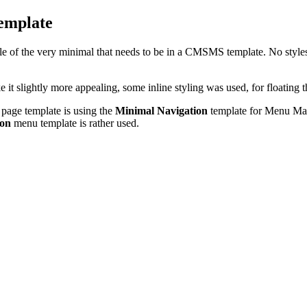
emplate
e of the very minimal that needs to be in a CMSMS template. No stylesh
it slightly more appealing, some inline styling was used, for floating t
 page template is using the
Minimal Navigation
template for Menu Manag
ion
menu template is rather used.